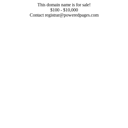
This domain name is for sale!
$100 - $10,000
Contact registrar@poweredpages.com